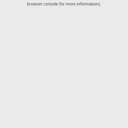
browser console for more information).