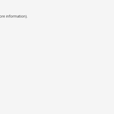
ore information).