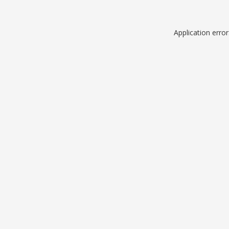
Application erro