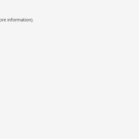
ore information).