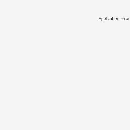
Application erro