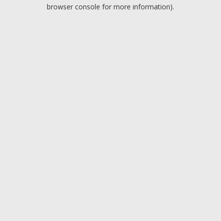
browser console for more information).