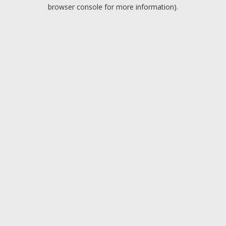
browser console for more information).