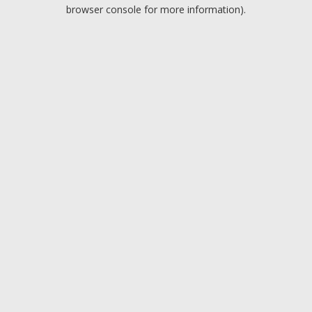
browser console for more information).