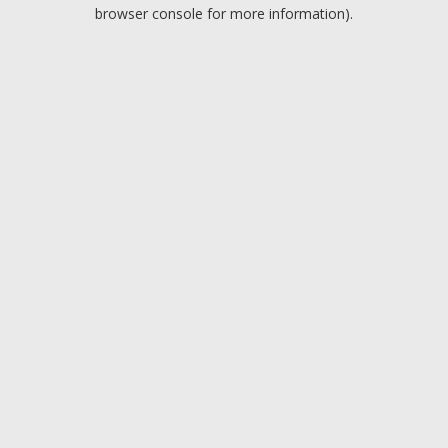
browser console for more information).