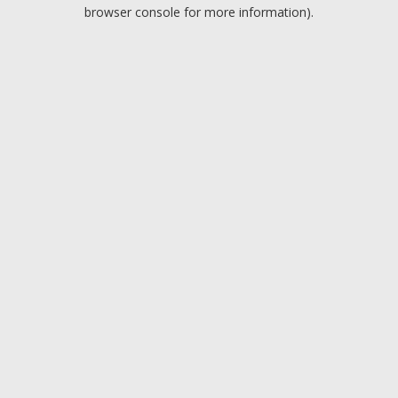
browser console for more information).