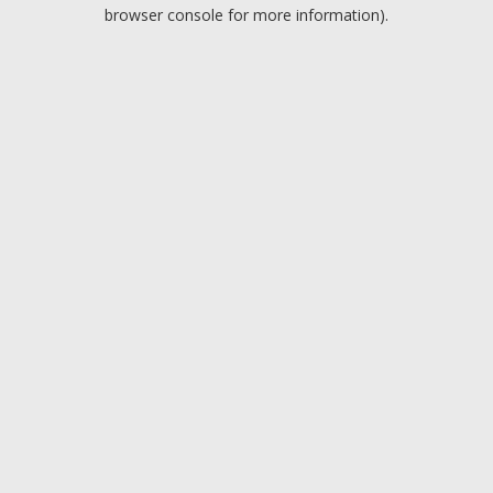
browser console for more information).