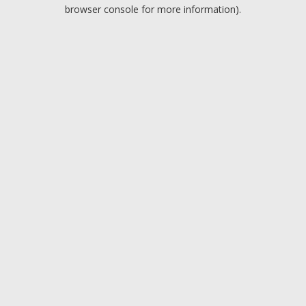
browser console for more information).