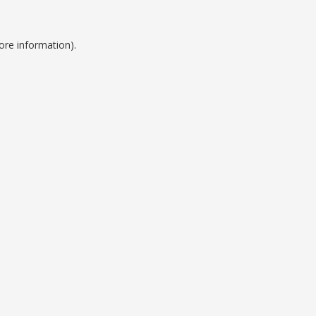
ore information).