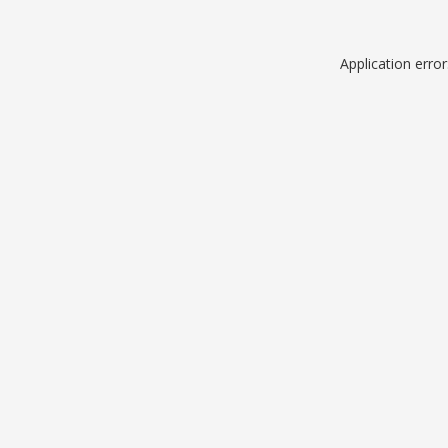
Application erro