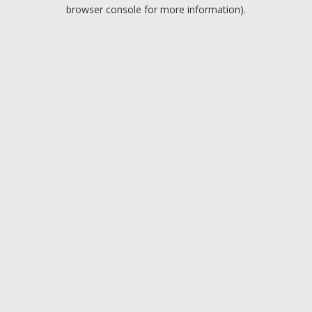
browser console for more information).