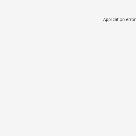
Application erro