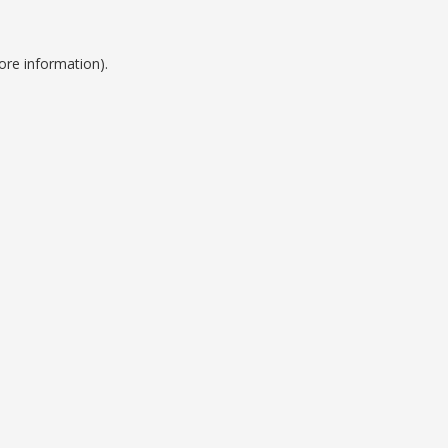
ore information).