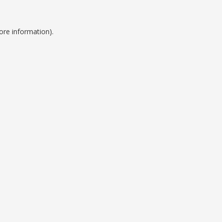
ore information).