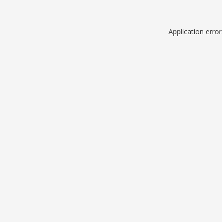
Application erro