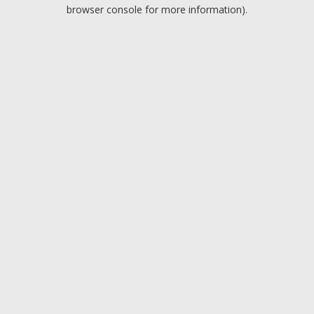
browser console for more information).