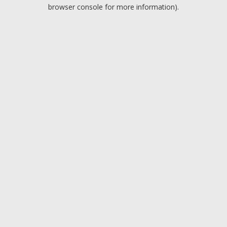
browser console for more information).