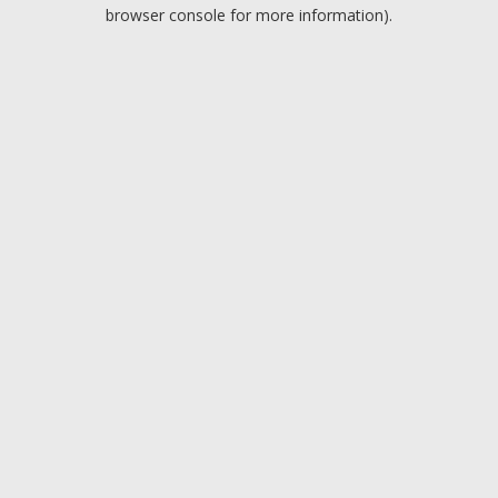
browser console for more information).