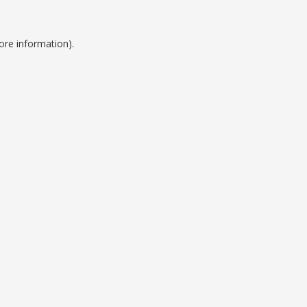
ore information).