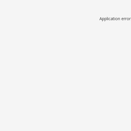
Application erro