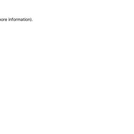
more information)
.