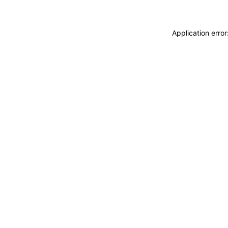
Application erro