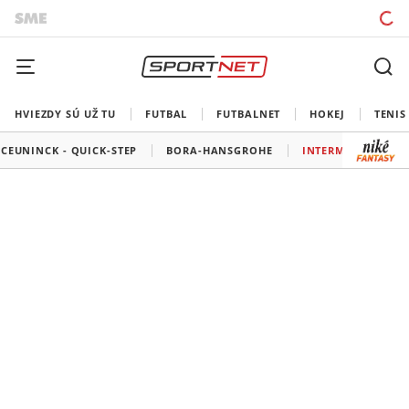
HVIEZDY SÚ UŽ TU
FUTBAL
FUTBALNET
HOKEJ
TENIS
CEUNINCK - QUICK-STEP
BORA-HANSGROHE
INTERMARCHÉ - W