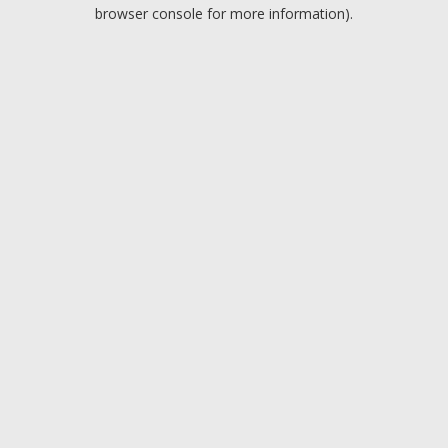
browser console for more information).