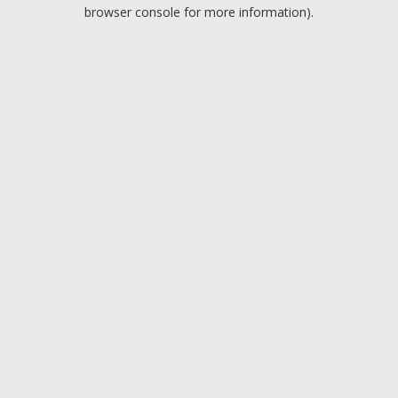
browser console for more information).