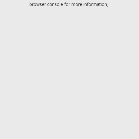
browser console for more information).