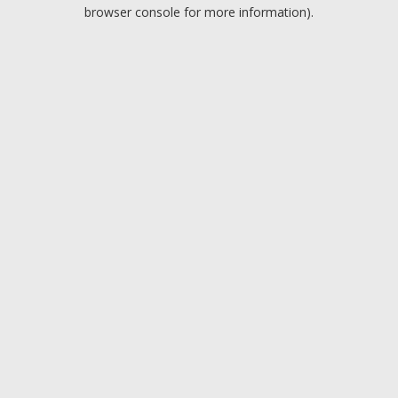
browser console for more information).