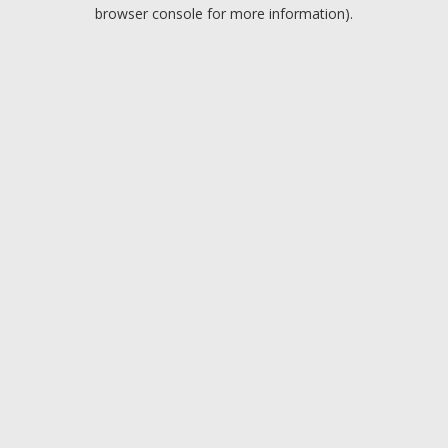
browser console for more information).