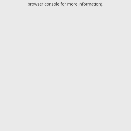
browser console for more information).