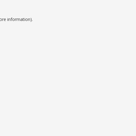
ore information).