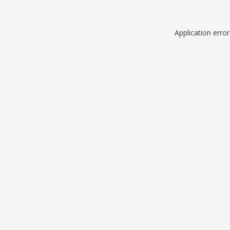
Application erro