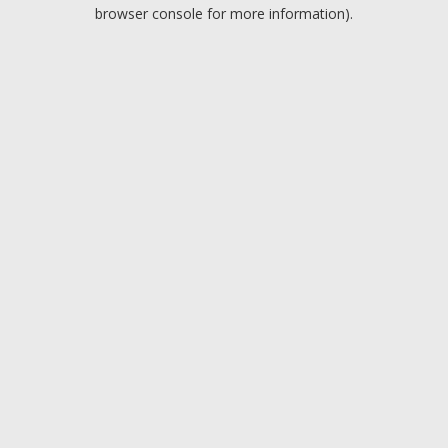
browser console for more information).