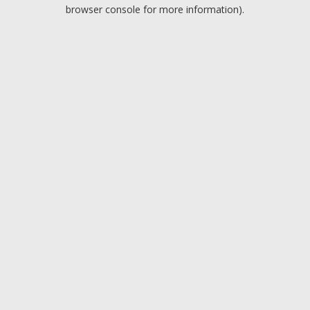
browser console for more information).