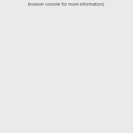
browser console for more information).