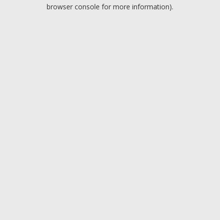
browser console for more information).