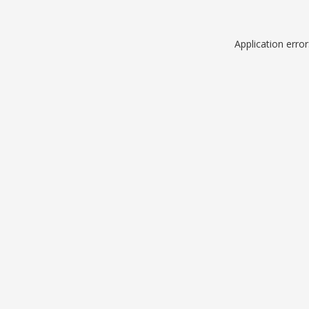
Application erro