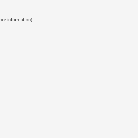
ore information).