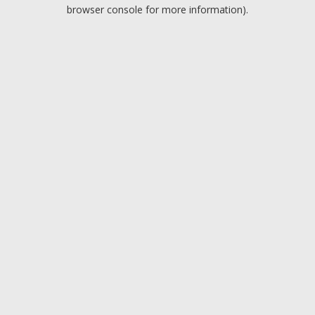
browser console for more information).