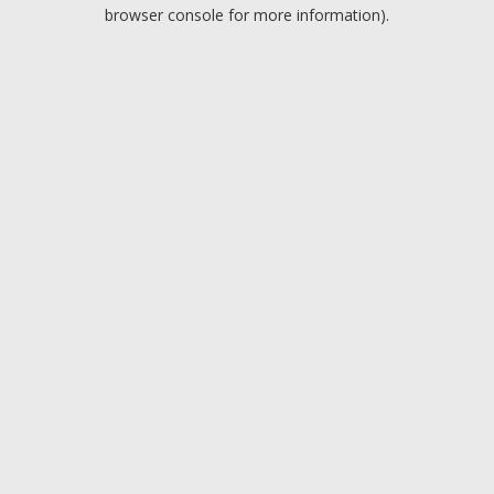
browser console for more information).