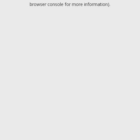
browser console for more information).