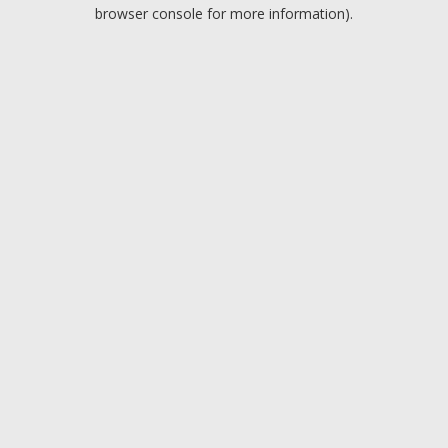
browser console for more information).