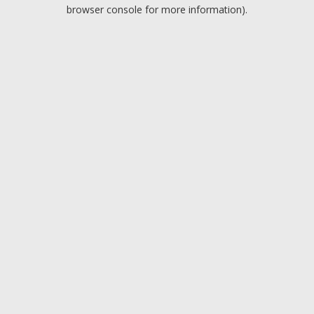
browser console for more information).