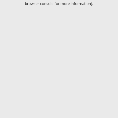
browser console for more information).