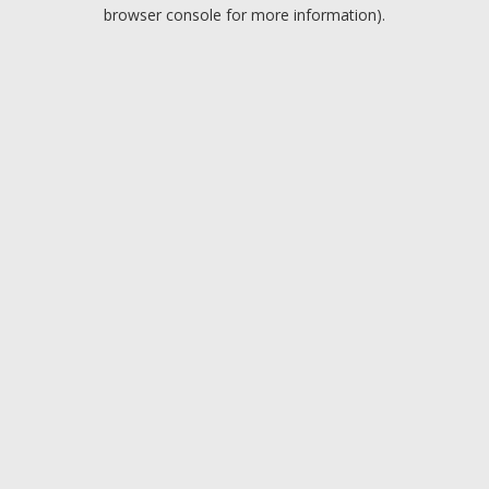
browser console for more information).