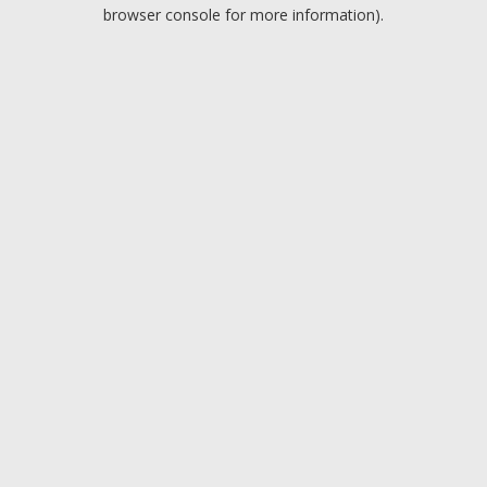
browser console for more information).