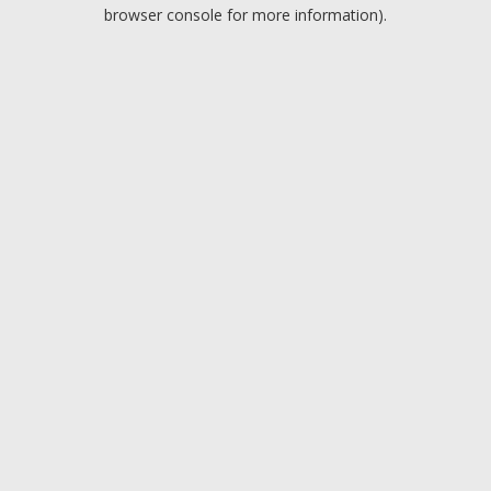
browser console for more information).