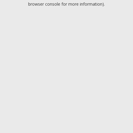
browser console for more information).