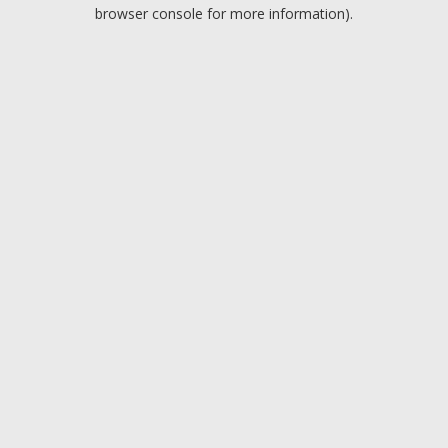
browser console for more information).