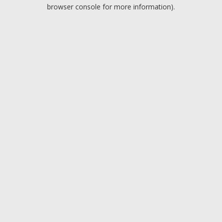
browser console for more information).