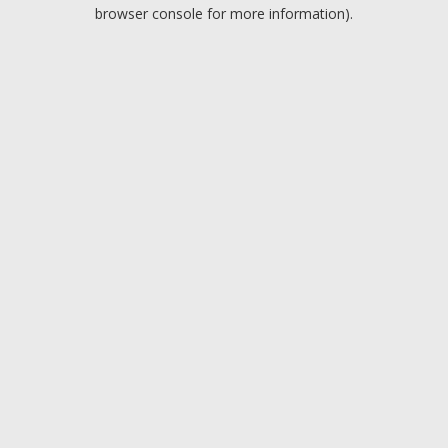
browser console for more information).