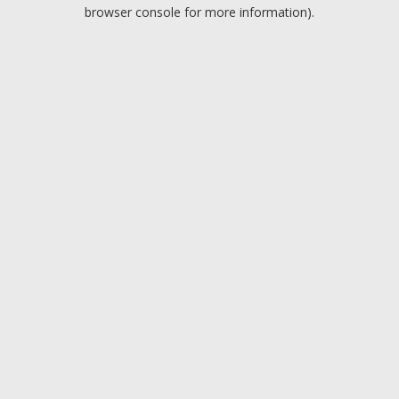
browser console for more information).