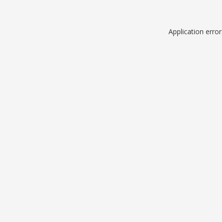
Application erro