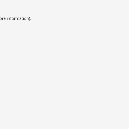
ore information).