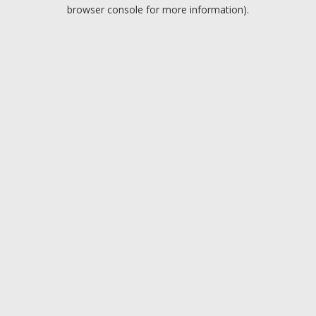
browser console for more information).