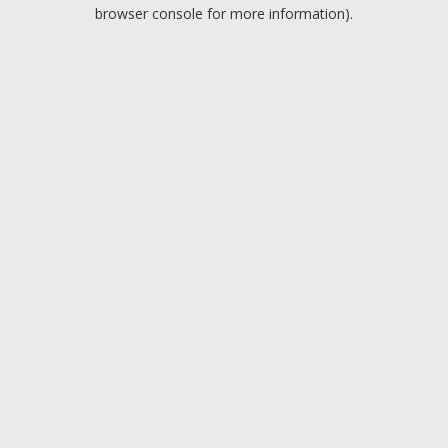
browser console for more information).