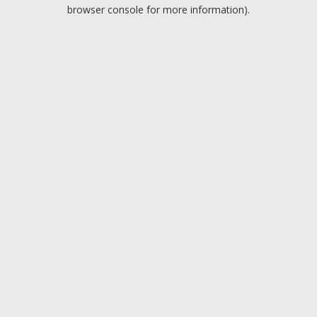
browser console for more information).